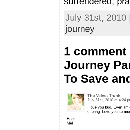
surrendered, pra
July 31st, 2010
journey
1 comment 
Journey Par
To Save and
The Velvet Trunk
July 31st, 2010 at 4:24 
I love you bud. Even amid
offering. Love you so mu
Hugs,
Mel