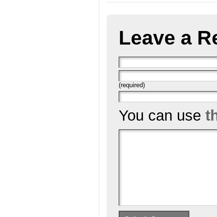
Leave a R
(required)
You can use
t