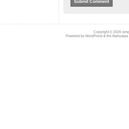
Copyright © 2026
simp
Powered by
WordPress
& the
Atahualp