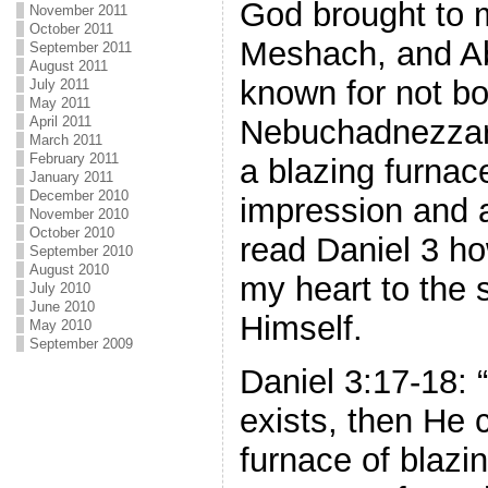
God brought to 
November 2011
October 2011
Meshach, and A
September 2011
August 2011
known for not bo
July 2011
May 2011
April 2011
Nebuchadnezzar 
March 2011
February 2011
a blazing furnac
January 2011
December 2010
impression and a
November 2010
October 2010
read Daniel 3 h
September 2010
August 2010
my heart to the 
July 2010
June 2010
Himself.
May 2010
September 2009
Daniel 3:17-18: 
exists, then He 
furnace of blazi