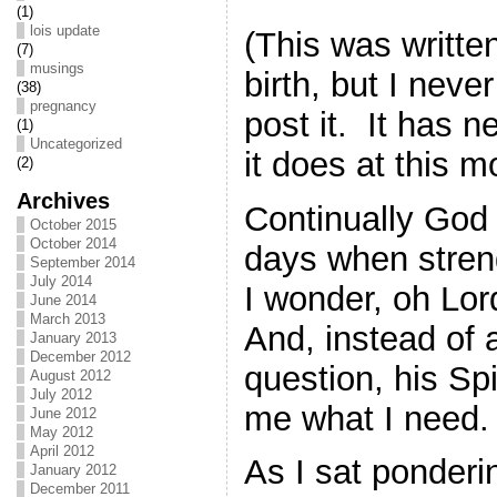
(1)
lois update
(This was writte
(7)
musings
birth, but I neve
(38)
pregnancy
post it. It has 
(1)
Uncategorized
it does at this 
(2)
Archives
Continually God
October 2015
October 2014
days when stre
September 2014
July 2014
I wonder, oh Lor
June 2014
March 2013
And, instead of 
January 2013
December 2012
question, his Sp
August 2012
July 2012
me what I need.
June 2012
May 2012
April 2012
As I sat ponderin
January 2012
December 2011