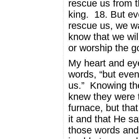
rescue us from t
king. 18. But ev
rescue us, we wa
know that we wil
or worship the g
My heart and ey
words, “but even
us.” Knowing the 
knew they were t
furnace, but tha
it and that He sa
those words and