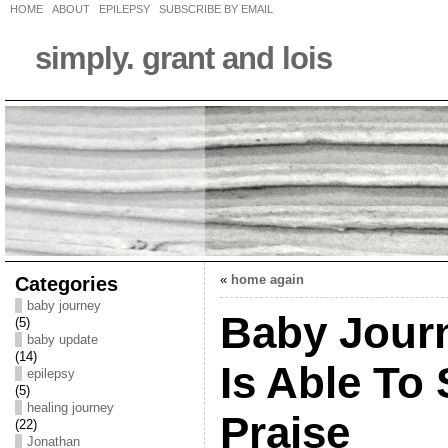
HOME
ABOUT
EPILEPSY
SUBSCRIBE BY EMAIL
simply. grant and lois
Categories
«
home again
baby journey
Baby Journ
(5)
baby update
(14)
Is Able To 
epilepsy
(5)
healing journey
Praise
(22)
Jonathan