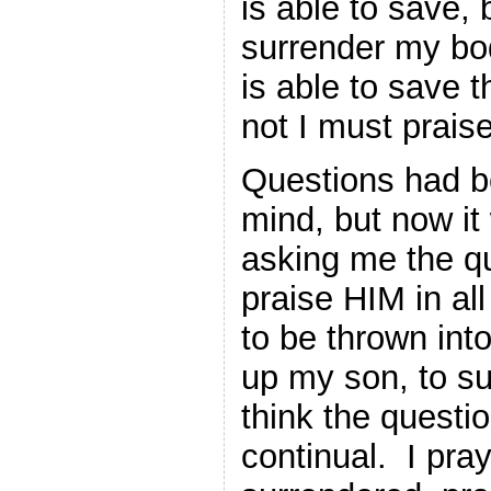
is able to save, 
surrender my bo
is able to save t
not I must praise
Questions had b
mind, but now it
asking me the q
praise HIM in all
to be thrown int
up my son, to su
think the questi
continual. I pra