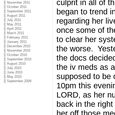
culprit in all of 
November 2011
October 2011
began to trend in
September 2011
August 2011
regarding her li
July 2011
May 2011
once some of th
April 2011
March 2011
to clear her syst
February 2011
January 2011
the worse. Yeste
December 2010
November 2010
October 2010
the docs decided
September 2010
August 2010
the iv meds as 
July 2010
June 2010
supposed to be o
May 2010
September 2009
10pm this eveni
LORD, as her n
back in the right
her off those m