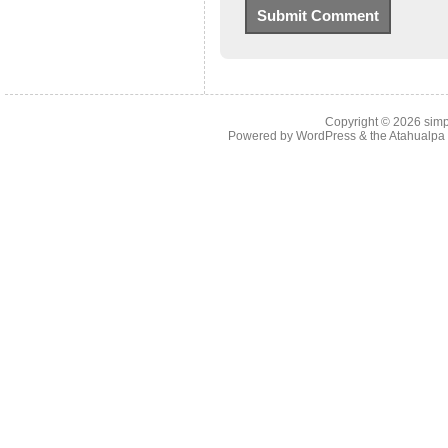
Copyright © 2026
simp
Powered by
WordPress
& the
Atahualp