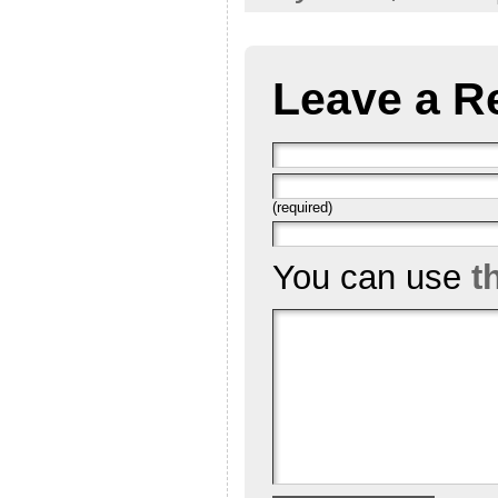
Leave a R
(required)
You can use
t