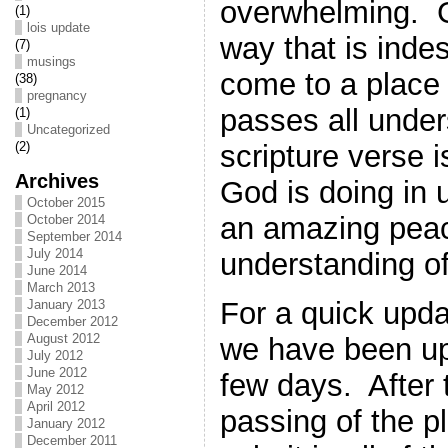
overwhelming. G
(1)
lois update
way that is ind
(7)
musings
come to a place 
(38)
pregnancy
passes all under
(1)
Uncategorized
scripture verse 
(2)
Archives
God is doing in
October 2015
an amazing peac
October 2014
September 2014
July 2014
understanding of
June 2014
March 2013
For a quick upda
January 2013
December 2012
August 2012
we have been up
July 2012
June 2012
few days. After 
May 2012
April 2012
passing of the p
January 2012
December 2011