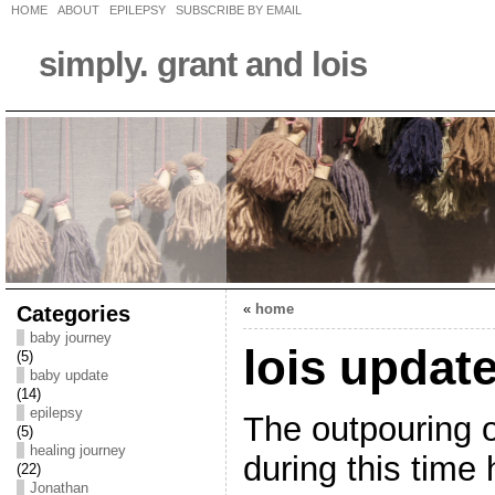
HOME
ABOUT
EPILEPSY
SUBSCRIBE BY EMAIL
simply. grant and lois
Categories
«
home
baby journey
lois updat
(5)
baby update
(14)
epilepsy
The outpouring o
(5)
healing journey
during this time
(22)
Jonathan