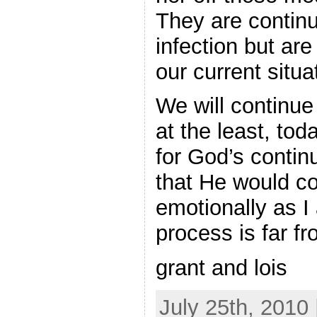
They are continu
infection but are
our current situa
We will continue 
at the least, to
for God’s contin
that He would co
emotionally as I
process is far fr
grant and lois
July 25th, 2010